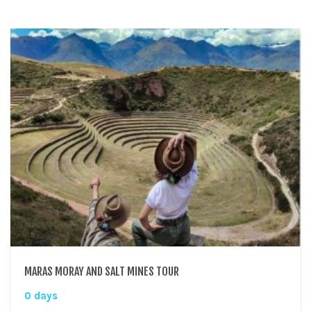
MARAS MORAY AND SALT MINES TOUR
0 days