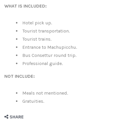
WHAT IS INCLUDED:
Hotel pick up.
Tourist transportation.
Tourist trains.
Entrance to Machupicchu.
Bus Consettur round trip.
Professional guide.
NOT INCLUDE:
Meals not mentioned.
Gratuities.
SHARE