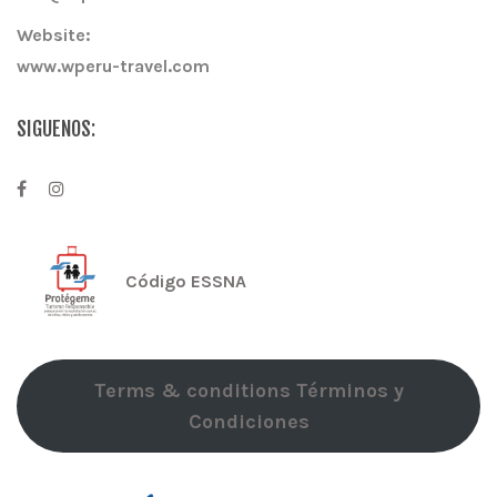
Website:
www.wperu-travel.com
SIGUENOS:
Código ESSNA
Terms & conditions Términos y
Condiciones