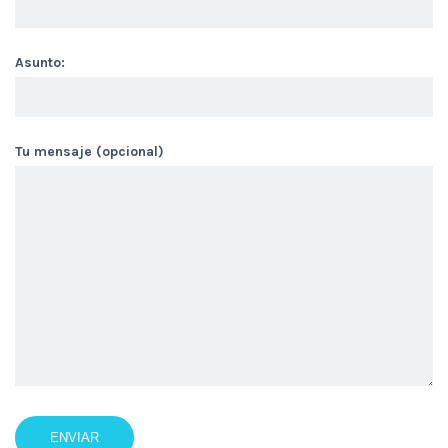
Asunto:
Tu mensaje (opcional)