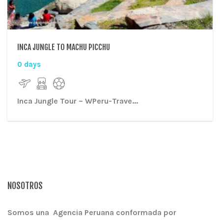
INCA JUNGLE TO MACHU PICCHU
0 days
Inca Jungle Tour
– WPeru-Trave...
NOSOTROS
Somos una Agencia Peruana conformada por