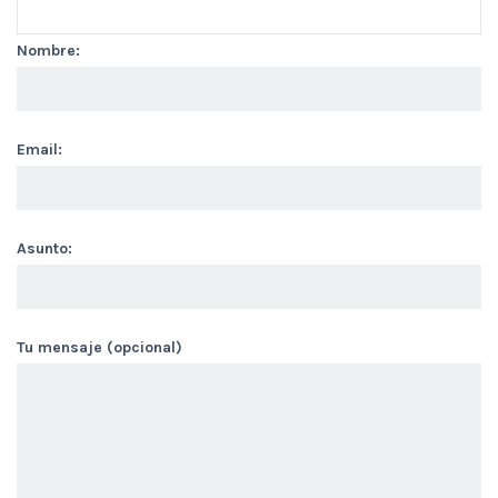
Nombre:
Email:
Asunto:
Tu mensaje (opcional)