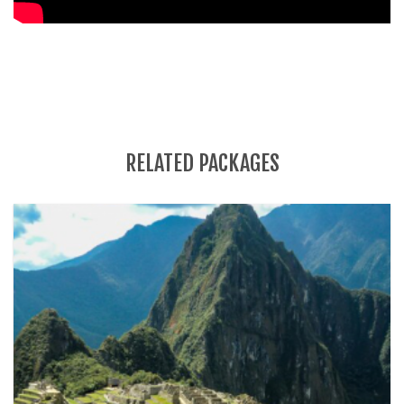
RELATED PACKAGES