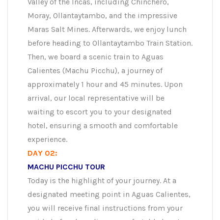
Valley of the Incas, including Chinchero,
Moray, Ollantaytambo, and the impressive
Maras Salt Mines. Afterwards, we enjoy lunch
before heading to Ollantaytambo Train Station.
Then, we board a scenic train to Aguas
Calientes (Machu Picchu), a journey of
approximately 1 hour and 45 minutes. Upon
arrival, our local representative will be
waiting to escort you to your designated
hotel, ensuring a smooth and comfortable
experience.
DAY 02:
MACHU PICCHU TOUR
Today is the highlight of your journey. At a
designated meeting point in Aguas Calientes,
you will receive final instructions from your