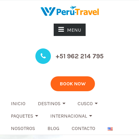
MENU
+51 962 214 795
BOOK NOW
INICIO
DESTINOS
CUSCO
PAQUETES
INTERNACIONAL
NOSOTROS
BLOG
CONTACTO