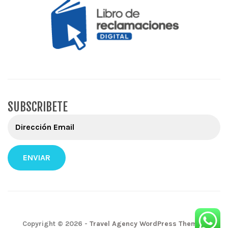
SUBSCRIBETE
Copyright © 2026 -
Travel Agency WordPress Themes