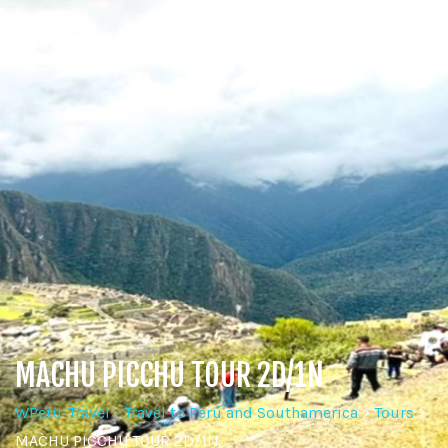
MACHU PICCHU TOUR 2D/1N
WPeru-Travel - Travel to Perú and Southamerica
>
Tours
>
MACHU PICCHU TOUR 2D/1N