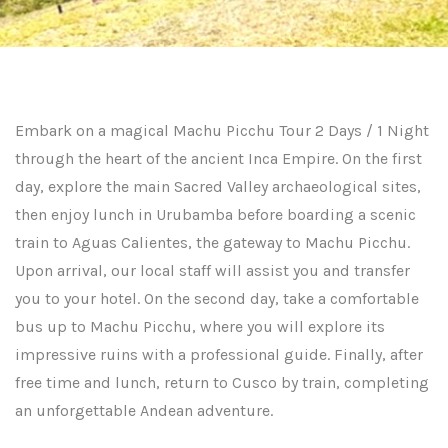
Embark on a magical Machu Picchu Tour 2 Days / 1 Night
through the heart of the ancient Inca Empire. On the first
day, explore the main Sacred Valley archaeological sites,
then enjoy lunch in Urubamba before boarding a scenic
train to Aguas Calientes, the gateway to Machu Picchu.
Upon arrival, our local staff will assist you and transfer
you to your hotel. On the second day, take a comfortable
bus up to Machu Picchu, where you will explore its
impressive ruins with a professional guide. Finally, after
free time and lunch, return to Cusco by train, completing
an unforgettable Andean adventure.