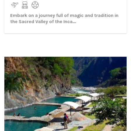
Embark on a journey full of magic and tradition in
the Sacred Valley of the Inca...