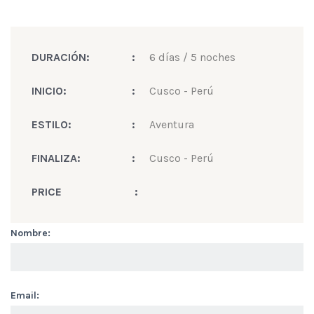
DURACIÓN:
:
6 días / 5 noches
INICIO:
:
Cusco - Perú
ESTILO:
:
Aventura
FINALIZA:
:
Cusco - Perú
PRICE
:
Nombre:
Email: