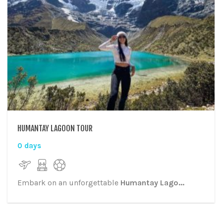
HUMANTAY LAGOON TOUR
0 days
Embark on an unforgettable
Humantay Lago...