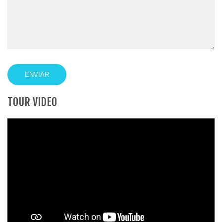
TOUR VIDEO