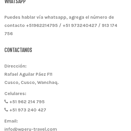
WHATSAPP
Puedes hablar vía whatsapp, agrega el número de
contacto +51962214795 / +51 973240427 / 913 174
756
CONTACTANOS
Dirección:
Rafael Aguilar Páez F11
Cusco, Cusco, Wanchaq.
Celulares:
+51 962 214 795
+51 973 240 427
Email:
info@wperu-travel.com