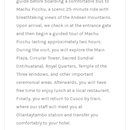
guide before boarding a comfortable bus to
Machu Picchu, a scenic 25-minute ride with
breathtaking views of the Andean mountains.
Upon arrival, we check in at the entrance gate
and then begin a guided tour of Machu
Picchu lasting approximately two hours.
During the visit, you will explore the Main
Plaza, Circular Tower, Sacred Sundial
(Intihuatana), Royal Quarters, Temple of the
Three Windows, and other important
ceremonial areas. Afterwards, you will have
free time to enjoy lunch at a local restaurant.
Finally, you will return to Cusco by train,
where our staff will meet you at
Ollantaytambo station and transfer you
comfortably to your hotel.