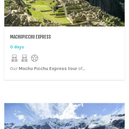
MACHUPICCHU EXPRESS
0 days
Our
Machu Picchu Express tour
of...