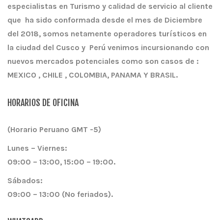
especialistas en Turismo y calidad de servicio al cliente
que ha sido conformada desde el mes de Diciembre
del 2018, somos netamente operadores turísticos en
la ciudad del Cusco y Perú venimos incursionando con
nuevos mercados potenciales como son casos de :
MEXICO , CHILE , COLOMBIA, PANAMA Y BRASIL.
HORARIOS DE OFICINA
(Horario Peruano GMT -5)
Lunes – Viernes:
09:00 – 13:00, 15:00 – 19:00.
Sábados:
09:00 – 13:00 (No feriados).