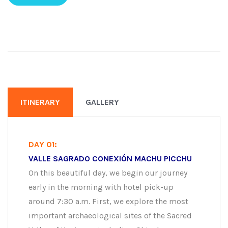
ITINERARY
GALLERY
DAY 01:
VALLE SAGRADO CONEXIÓN MACHU PICCHU
On this beautiful day, we begin our journey
early in the morning with hotel pick-up
around 7:30 a.m. First, we explore the most
important archaeological sites of the Sacred